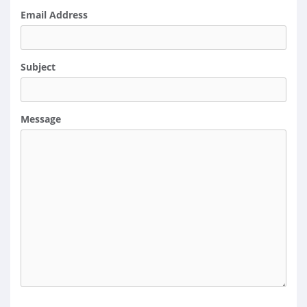
Email Address
Subject
Message