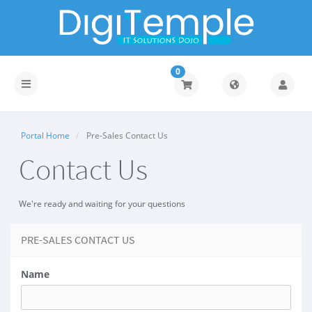
0
Toggle
navigation
Portal Home
Pre-Sales Contact Us
Contact Us
We're ready and waiting for your questions
PRE-SALES CONTACT US
Name