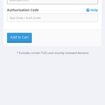
Authorization Code
Help
Add to Cart
* Excludes certain TLDs and recently renewed domains