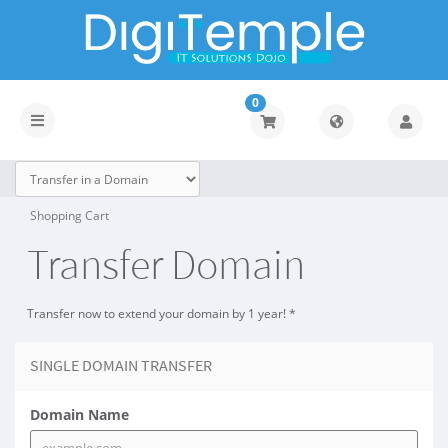
0
Toggle
navigation
Shopping Cart
Transfer Domain
Transfer now to extend your domain by 1 year! *
SINGLE DOMAIN TRANSFER
Domain Name