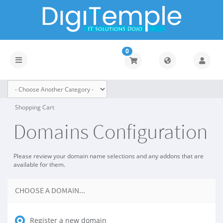
0
Toggle
navigation
Shopping Cart
Domains Configuration
Please review your domain name selections and any addons that are
available for them.
CHOOSE A DOMAIN...
Register a new domain