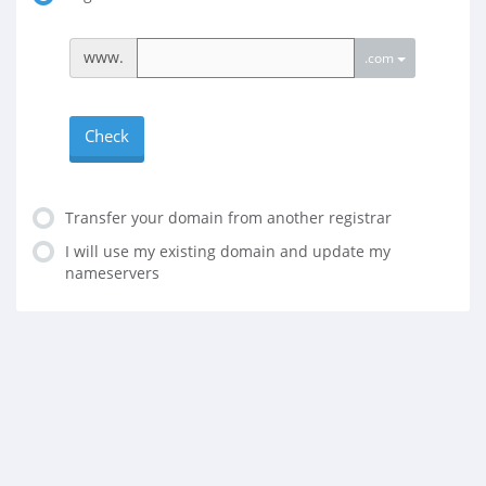
www.
.com
Check
Transfer your domain from another registrar
I will use my existing domain and update my
nameservers