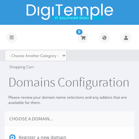
0
Toggle
navigation
Shopping Cart
Domains Configuration
Please review your domain name selections and any addons that are
available for them.
CHOOSE A DOMAIN...
Register a new domain