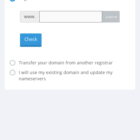
www.
.com
Check
Transfer your domain from another registrar
I will use my existing domain and update my
nameservers