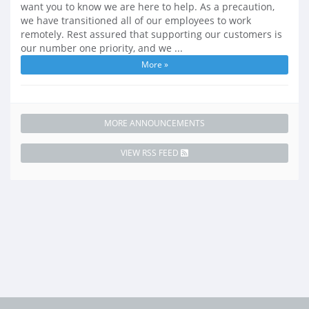
want you to know we are here to help. As a precaution,
we have transitioned all of our employees to work
remotely. Rest assured that supporting our customers is
our number one priority, and we ...
More »
MORE ANNOUNCEMENTS
VIEW RSS FEED