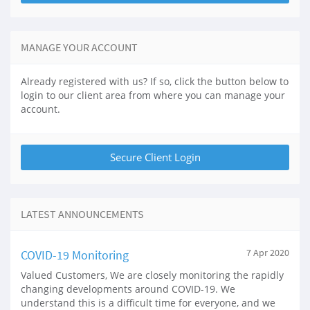
MANAGE YOUR ACCOUNT
Already registered with us? If so, click the button below to
login to our client area from where you can manage your
account.
LATEST ANNOUNCEMENTS
COVID-19 Monitoring
7 Apr 2020
Valued Customers, We are closely monitoring the rapidly
changing developments around COVID-19. We
understand this is a difficult time for everyone, and we