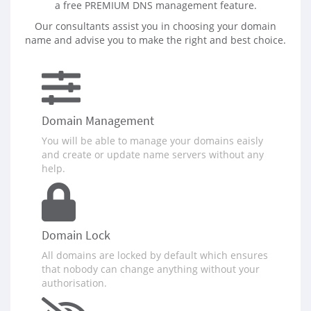
a free PREMIUM DNS management feature.
Our consultants assist you in choosing your domain
name and advise you to make the right and best choice.
Domain Management
You will be able to manage your domains eaisly
and create or update name servers without any
help.
Domain Lock
All domains are locked by default which ensures
that nobody can change anything without your
authorisation.