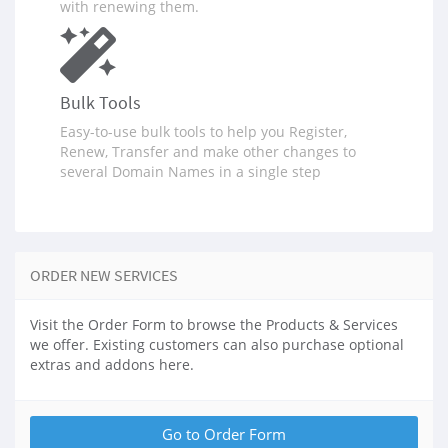
with renewing them.
Bulk Tools
Easy-to-use bulk tools to help you Register,
Renew, Transfer and make other changes to
several Domain Names in a single step
ORDER NEW SERVICES
Visit the Order Form to browse the Products & Services
we offer. Existing customers can also purchase optional
extras and addons here.