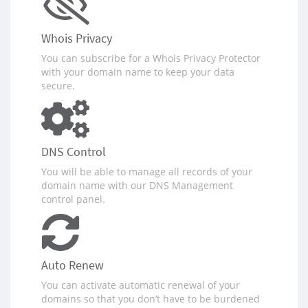
Whois Privacy
You can subscribe for a Whois Privacy Protector
with your domain name to keep your data
secure.
DNS Control
You will be able to manage all records of your
domain name with our DNS Management
control panel.
Auto Renew
You can activate automatic renewal of your
domains so that you don‪’‬t have to be burdened