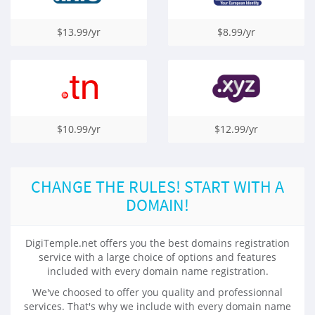
$13.99/yr
$8.99/yr
$10.99/yr
$12.99/yr
CHANGE THE RULES! START WITH A
DOMAIN!
DigiTemple.net offers you the best domains registration
service with a large choice of options and features
included with every domain name registration.
We've choosed to offer you quality and professionnal
services. That's why we include with every domain name