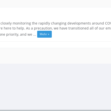
closely monitoring the rapidly changing developments around COVID
 here to help. As a precaution, we have transitioned all of our e
Mehr »
e priority, and we ...