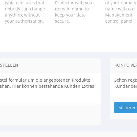
which ensures that
Protector with your
of your domain
nobody can change
domain name to
name with our
anything without
keep your data
Management
your authorisation.
secure.
control panel.
ESTELLEN
KONTO VE
stellformular um die angebotenen Produkte
Schon regis
sehen. Hier können bestehende Kunden Extras
Kundenbere