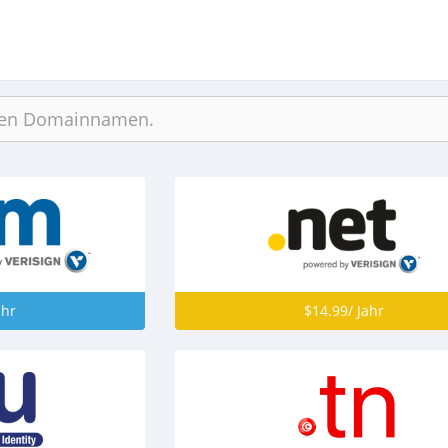
ahr
$14.99/ Jahr