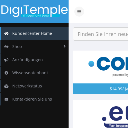
Navigation
ein-/ausblenden
Kundencenter Home
Shop
Ankündigungen
Wissensdatenbank
Netzwerkstatus
$14.99/ J
Kontaktieren Sie uns