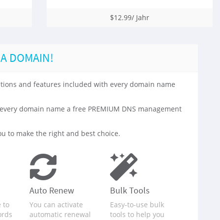
$12.99/ Jahr
 A DOMAIN!
 options and features included with every domain name
with every domain name a free PREMIUM DNS management
u to make the right and best choice.
Auto Renew
Bulk Tools
 to
You can activate
Easy-to-use bulk
ords
automatic renewal
tools to help you