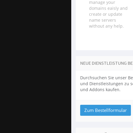
manage your
domains eaisly and
create or update
name servers
without any help.
NEUE DIENSTLEISTUNG B
Durchsuchen Sie unser Be
und Dienstleistungen zu 
und Addons kaufen.