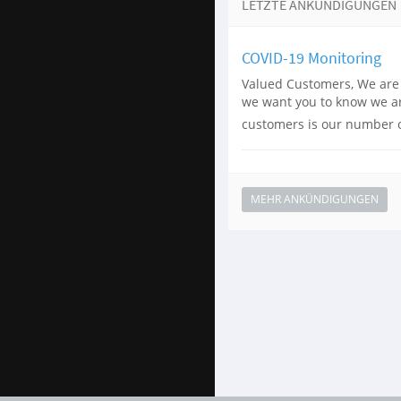
LETZTE ANKÜNDIGUNGEN
COVID-19 Monitoring
Valued Customers, We are 
we want you to know we are
customers is our number on
MEHR ANKÜNDIGUNGEN