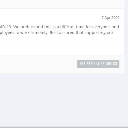
7 Apr 2020
-19. We understand this is a difficult time for everyone, and
mployees to work remotely. Rest assured that supporting our
RSS FEED ANZEIGEN