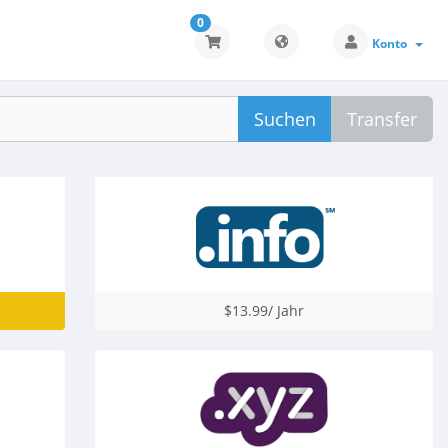
0
Konto
Suchen
Transfer
$13.99/ Jahr