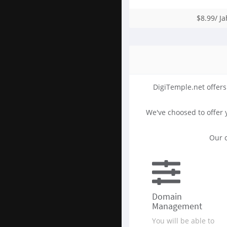
$8.99/ Ja
DigiTemple.net offers
We've choosed to offer
Our c
Domain
Management
You will be able to