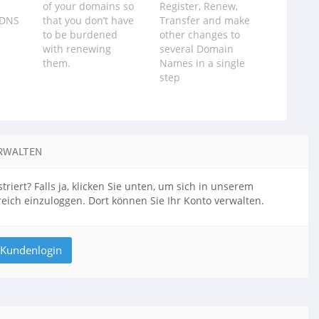
of your domains so
Register, Renew,
 DNS
that you don‪’‬t have
Transfer and make
to be burdened
other changes to
with renewing
several Domain
them.
Names in a single
step
RWALTEN
triert? Falls ja, klicken Sie unten, um sich in unserem
ich einzuloggen. Dort können Sie Ihr Konto verwalten.