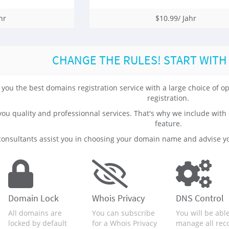
hr
$10.99/ Jahr
CHANGE THE RULES! START WITH
 you the best domains registration service with a large choice of
registration.
 you quality and professionnal services. That's why we include 
feature.
onsultants assist you in choosing your domain name and advise yo
Domain Lock
Whois Privacy
DNS Control
All domains are
You can subscribe
You will be able
locked by default
for a Whois Privacy
manage all rec