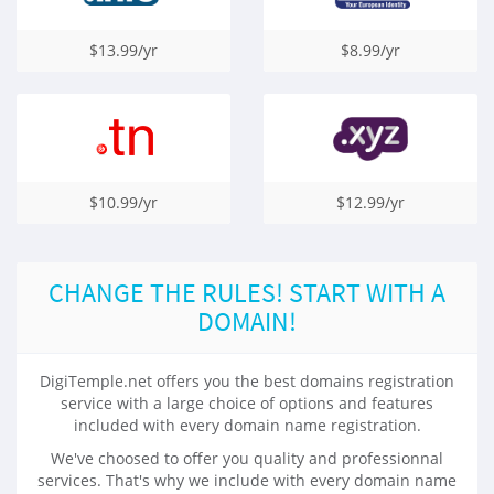
$13.99/yr
$8.99/yr
$10.99/yr
$12.99/yr
CHANGE THE RULES! START WITH A
DOMAIN!
DigiTemple.net offers you the best domains registration
service with a large choice of options and features
included with every domain name registration.
We've choosed to offer you quality and professionnal
services. That's why we include with every domain name