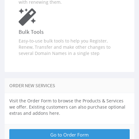
with renewing them.
Bulk Tools
Easy-to-use bulk tools to help you Register,
Renew, Transfer and make other changes to
several Domain Names in a single step
ORDER NEW SERVICES
Visit the Order Form to browse the Products & Services
we offer. Existing customers can also purchase optional
extras and addons here.