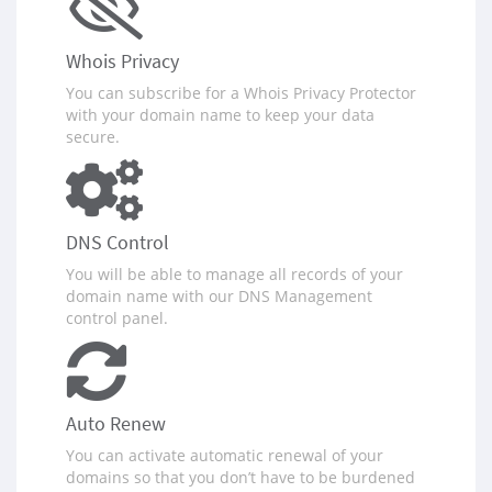
Whois Privacy
You can subscribe for a Whois Privacy Protector
with your domain name to keep your data
secure.
DNS Control
You will be able to manage all records of your
domain name with our DNS Management
control panel.
Auto Renew
You can activate automatic renewal of your
domains so that you don‪’‬t have to be burdened