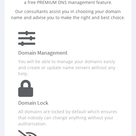
a free PREMIUM DNS management feature.
Our consultants assist you in choosing your domain
name and advise you to make the right and best choice.
Domain Management
You will be able to manage your domains eaisly
and create or update name servers without any
help.
Domain Lock
All domains are locked by default which ensures
that nobody can change anything without your
authorisation.