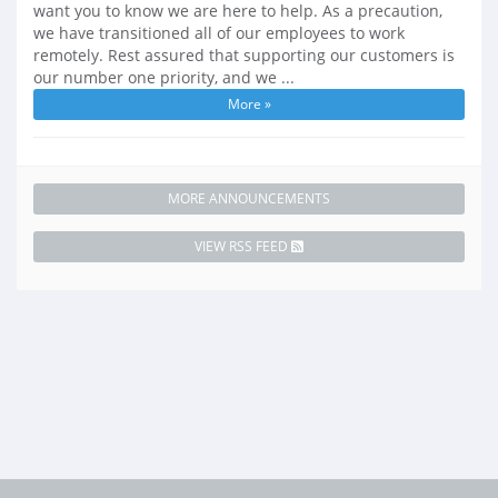
want you to know we are here to help. As a precaution,
we have transitioned all of our employees to work
remotely. Rest assured that supporting our customers is
our number one priority, and we ...
More »
MORE ANNOUNCEMENTS
VIEW RSS FEED