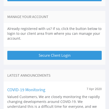
MANAGE YOUR ACCOUNT
Already registered with us? If so, click the button below to
login to our client area from where you can manage your
account.
LATEST ANNOUNCEMENTS
COVID-19 Monitoring
7 Apr 2020
Valued Customers, We are closely monitoring the rapidly
changing developments around COVID-19. We
understand this is a difficult time for everyone, and we