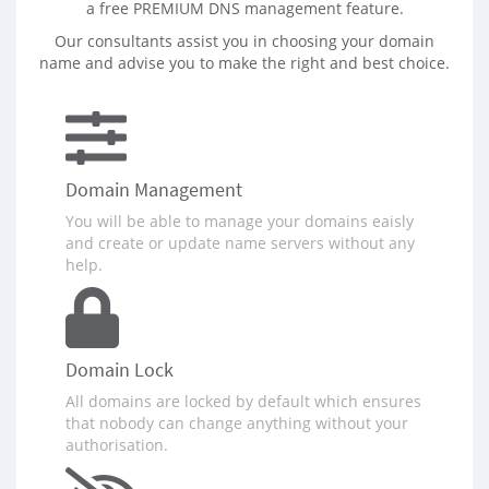
a free PREMIUM DNS management feature.
Our consultants assist you in choosing your domain
name and advise you to make the right and best choice.
Domain Management
You will be able to manage your domains eaisly
and create or update name servers without any
help.
Domain Lock
All domains are locked by default which ensures
that nobody can change anything without your
authorisation.