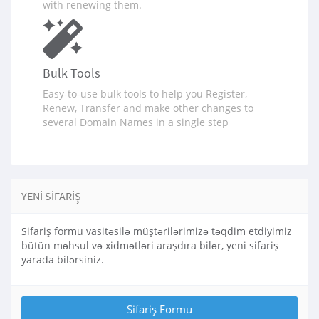
with renewing them.
Bulk Tools
Easy-to-use bulk tools to help you Register,
Renew, Transfer and make other changes to
several Domain Names in a single step
YENI SIFARIŞ
Sifariş formu vasitəsilə müştərilərimizə təqdim etdiyimiz
bütün məhsul və xidmətləri araşdıra bilər, yeni sifariş
yarada bilərsiniz.