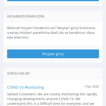
HESABINIZI IDARƏ EDIN
Mövcud müştəri hesabınız var? Müştəri girişi butonuna
sıxaraq müştəri panelinizə daxil ola və hesabınızı idarə
edə bilərsiniz.
SON ELANLAR
COVID-19 Monitoring
7 Apr 2020
Valued Customers, We are closely monitoring the rapidly
changing developments around COVID-19. We
understand this is a difficult time for everyone, and we