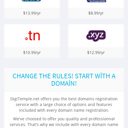
$13.99/yr
$8.99/yr
$10.99/yr
$12.99/yr
CHANGE THE RULES! START WITH A
DOMAIN!
DigiTemple.net offers you the best domains registration
service with a large choice of options and features
included with every domain name registration.
We've choosed to offer you quality and professionnal
services. That's why we include with every domain name