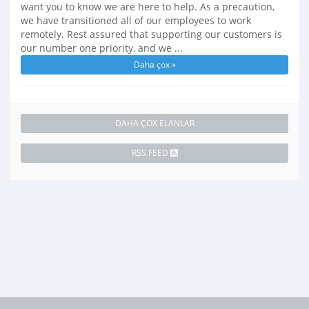
want you to know we are here to help. As a precaution,
we have transitioned all of our employees to work
remotely. Rest assured that supporting our customers is
our number one priority, and we ...
Daha çox »
DAHA ÇOX ELANLAR
RSS FEED