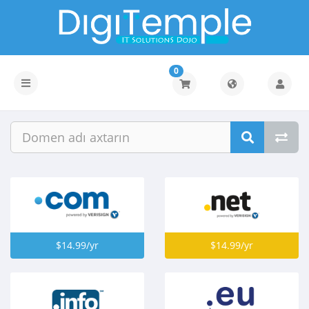
0
Naviqasiyaya
keçid
$14.99/yr
$14.99/yr