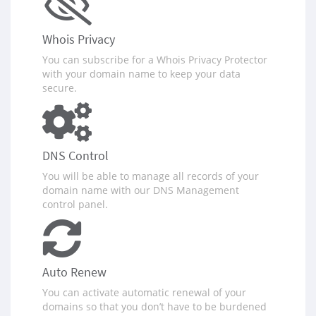
Whois Privacy
You can subscribe for a Whois Privacy Protector
with your domain name to keep your data
secure.
DNS Control
You will be able to manage all records of your
domain name with our DNS Management
control panel.
Auto Renew
You can activate automatic renewal of your
domains so that you don‪’‬t have to be burdened