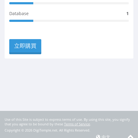
m
e
2
C
p
t
0
o
l
Database
1
e
%
m
e
2
C
p
t
0
o
l
e
%
m
e
C
p
t
立即購買
o
l
e
m
e
p
t
l
e
e
t
e
Use of this Site is subject to express terms of use. By using this site, you signify
that you agree to be bound by these
Terms of Service
.
Copyright © 2026 DigiTemple.net. All Rights Reserved.
中文