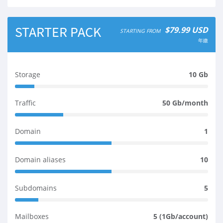
STARTER PACK
$79.99 USD
STARTING FROM
年繳
Storage
10 Gb
1
0
Traffic
50 Gb/month
%
2
C
5
o
Domain
1
%
m
5
C
p
0
o
l
Domain aliases
10
%
m
e
5
C
p
t
0
o
l
Subdomains
5
e
%
m
e
1
C
p
t
2
o
l
Mailboxes
5 (1Gb/account)
e
%