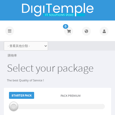
0
Toggle
navigation
購物車
Select your package
The best Quality of Service !
STARTER PACK
STARTER PACK
PACK PREMIUM