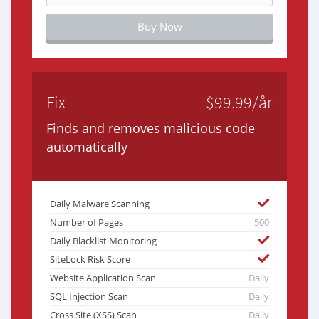
Buy Now
Fix
$99.99/år
Finds and removes malicious code
automatically
Daily Malware Scanning
Number of Pages
500
Daily Blacklist Monitoring
SiteLock Risk Score
Website Application Scan
Daily
SQL Injection Scan
Daily
Cross Site (XSS) Scan
Daily