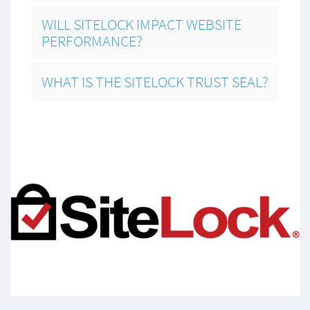
WILL SITELOCK IMPACT WEBSITE
PERFORMANCE?
WHAT IS THE SITELOCK TRUST SEAL?