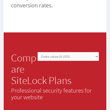
conversion rates.
Comp
are
SiteLock Plans
Professional security features for
your website