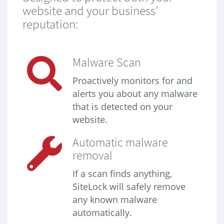
website and your business’
reputation:
Malware Scan
Proactively monitors for and
alerts you about any malware
that is detected on your
website.
Automatic malware
removal
If a scan finds anything,
SiteLock will safely remove
any known malware
automatically.