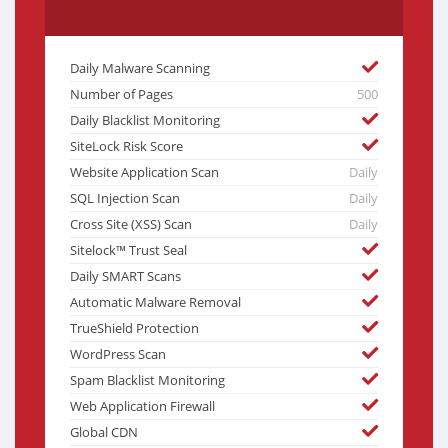
Daily Malware Scanning
Number of Pages
500
Daily Blacklist Monitoring
SiteLock Risk Score
Website Application Scan
Daily
SQL Injection Scan
Daily
Cross Site (XSS) Scan
Daily
Sitelock™ Trust Seal
Daily SMART Scans
Automatic Malware Removal
TrueShield Protection
WordPress Scan
Spam Blacklist Monitoring
Web Application Firewall
Global CDN