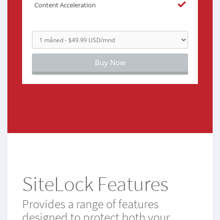
Content Acceleration
Buy Now
SiteLock Features
Provides a range of features
designed to protect both your