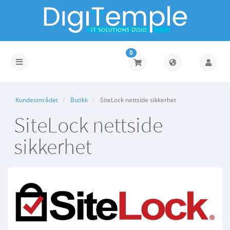
0
Bytt
navigasjon
Kundeområdet
Butikk
SiteLock nettside sikkerhet
SiteLock nettside
sikkerhet