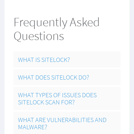
Frequently Asked
Questions
WHAT IS SITELOCK?
WHAT DOES SITELOCK DO?
WHAT TYPES OF ISSUES DOES
SITELOCK SCAN FOR?
WHAT ARE VULNERABILITIES AND
MALWARE?