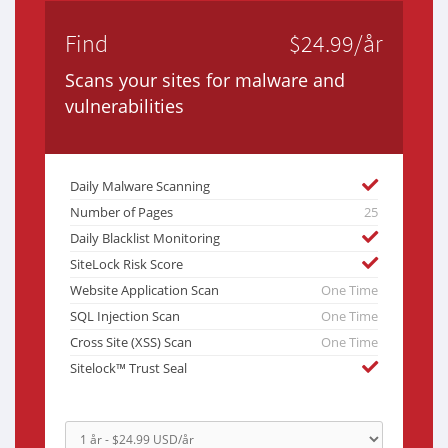
Find
$24.99/år
Scans your sites for malware and
vulnerabilities
Daily Malware Scanning
Number of Pages
25
Daily Blacklist Monitoring
SiteLock Risk Score
Website Application Scan
One Time
SQL Injection Scan
One Time
Cross Site (XSS) Scan
One Time
Sitelock™ Trust Seal