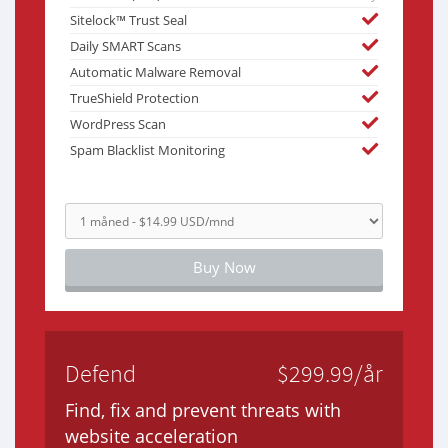
Sitelock™ Trust Seal
Daily SMART Scans
Automatic Malware Removal
TrueShield Protection
WordPress Scan
Spam Blacklist Monitoring
Buy Now
Defend
$299.99/år
Find, fix and prevent threats with
website acceleration