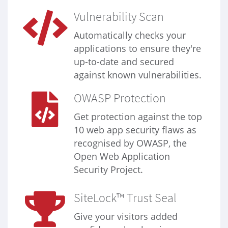
Vulnerability Scan
Automatically checks your
applications to ensure they're
up-to-date and secured
against known vulnerabilities.
OWASP Protection
Get protection against the top
10 web app security flaws as
recognised by OWASP, the
Open Web Application
Security Project.
SiteLock™ Trust Seal
Give your visitors added