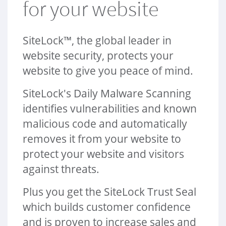
for your website
e
N
a
SiteLock™, the global leader in
v
website security, protects your
website to give you peace of mind.
SiteLock's Daily Malware Scanning
identifies vulnerabilities and known
malicious code and automatically
removes it from your website to
protect your website and visitors
against threats.
Plus you get the SiteLock Trust Seal
which builds customer confidence
and is proven to increase sales and