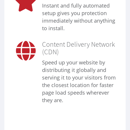
Instant and fully automated
setup gives you protection
immediately without anything
to install.
Content Delivery Network
(CDN)
Speed up your website by
distributing it globally and
serving it to your visitors from
the closest location for faster
page load speeds wherever
they are.