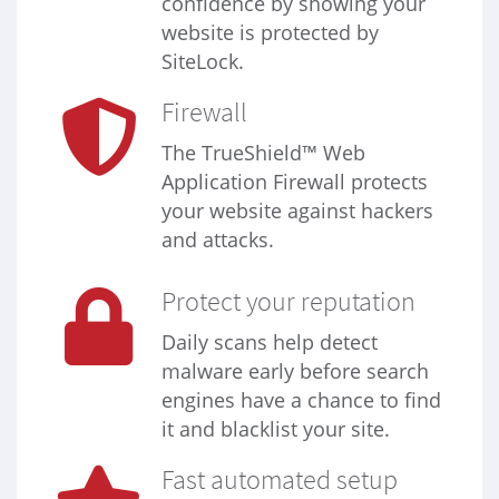
confidence by showing your
website is protected by
SiteLock.
Firewall
The TrueShield™ Web
Application Firewall protects
your website against hackers
and attacks.
Protect your reputation
Daily scans help detect
malware early before search
engines have a chance to find
it and blacklist your site.
Fast automated setup