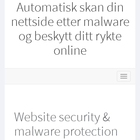
Automatisk skan din
nettside etter malware
og beskytt ditt rykte
online
s
t
o
r
e
.
Website security &
t
o
malware protection
g
g
l