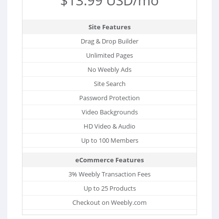
Site Features
Drag & Drop Builder
Unlimited Pages
No Weebly Ads
Site Search
Password Protection
Video Backgrounds
HD Video & Audio
Up to 100 Members
eCommerce Features
3% Weebly Transaction Fees
Up to 25 Products
Checkout on Weebly.com