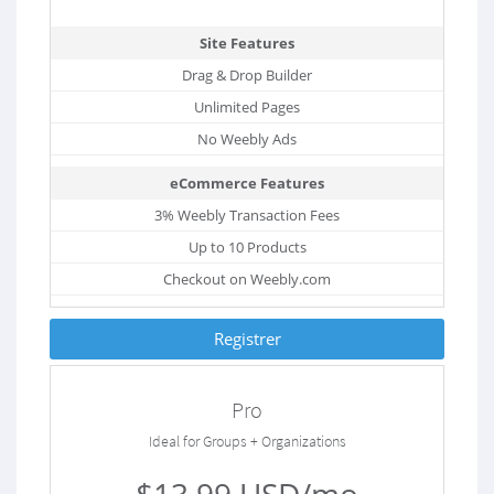
Site Features
Drag & Drop Builder
Unlimited Pages
No Weebly Ads
eCommerce Features
3% Weebly Transaction Fees
Up to 10 Products
Checkout on Weebly.com
Registrer
Pro
Ideal for Groups + Organizations
$13.99 USD/mo