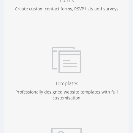
Forms
Create custom contact forms, RSVP lists and surveys
Templates
Professionally designed website templates with full
customisation