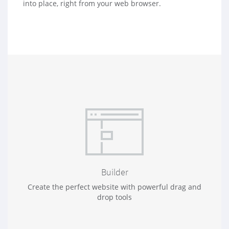
into place, right from your web browser.
Builder
Create the perfect website with powerful drag and
drop tools