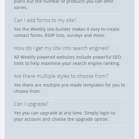
plans but the number of products you can offer
varies.
Can I add forms to my site?
Yes the Weebly site builder makes it easy to create
contact forms, RSVP lists, surveys and more.
How do I get my site into search engines?
All Weebly powered websites include powerful SEO
tools to help maximise your search engine ranking.
Are there multiple styles to choose from?
Yes there are multiple pre-made templates for you to
choose from.
Can I upgrade?
Yes you can upgrade at any time. Simply login to
your account and choose the upgrade option.