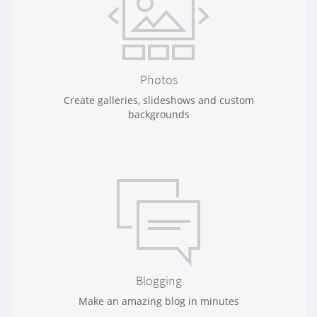
Photos
Create galleries, slideshows and custom
backgrounds
Blogging
Make an amazing blog in minutes