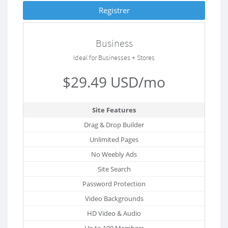
Registrer
Business
Ideal for Businesses + Stores
$29.49 USD/mo
Site Features
Drag & Drop Builder
Unlimited Pages
No Weebly Ads
Site Search
Password Protection
Video Backgrounds
HD Video & Audio
Up to 100 Members