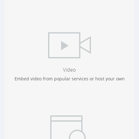
Video
Embed video from popular services or host your own