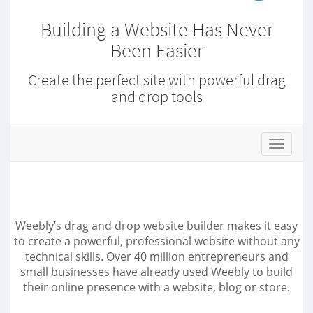
Building a Website Has Never
Been Easier
Create the perfect site with powerful drag
and drop tools
s
t
o
r
e
.
Weebly’s drag and drop website builder makes it easy
t
to create a powerful, professional website without any
o
technical skills. Over 40 million entrepreneurs and
g
small businesses have already used Weebly to build
g
l
their online presence with a website, blog or store.
e
N