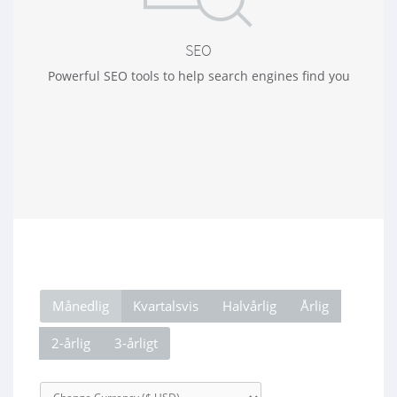
SEO
Powerful SEO tools to help search engines find you
Månedlig
Kvartalsvis
Halvårlig
Årlig
2-årlig
3-årligt