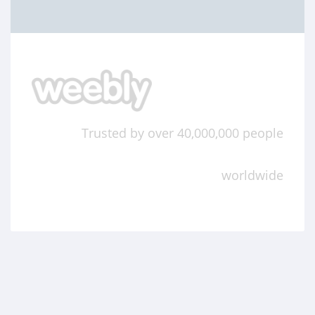
Trusted by over 40,000,000 people
worldwide