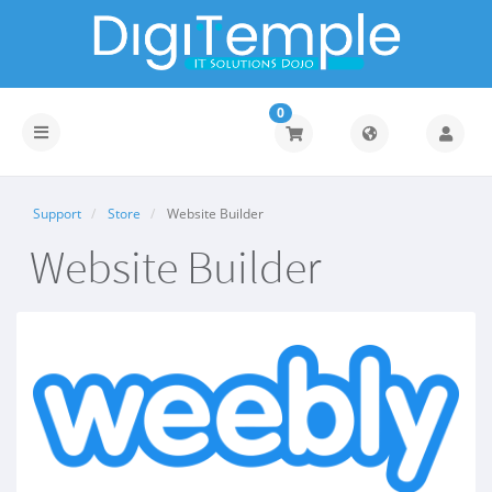
0
Toggle
navigation
Support
Store
Website Builder
Website Builder