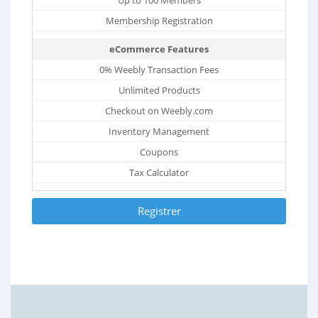
Membership Registration
eCommerce Features
0% Weebly Transaction Fees
Unlimited Products
Checkout on Weebly.com
Inventory Management
Coupons
Tax Calculator
Registrer