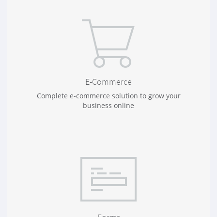
E-Commerce
Complete e-commerce solution to grow your
business online