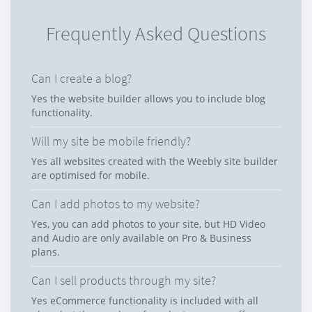
Frequently Asked Questions
Can I create a blog?
Yes the website builder allows you to include blog
functionality.
Will my site be mobile friendly?
Yes all websites created with the Weebly site builder
are optimised for mobile.
Can I add photos to my website?
Yes, you can add photos to your site, but HD Video
and Audio are only available on Pro & Business
plans.
Can I sell products through my site?
Yes eCommerce functionality is included with all