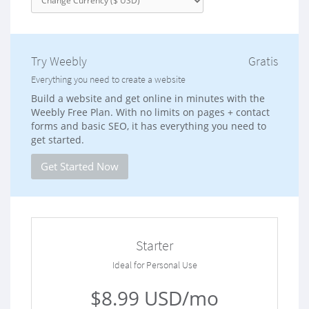
Try Weebly
Gratis
Everything you need to create a website
Build a website and get online in minutes with the
Weebly Free Plan. With no limits on pages + contact
forms and basic SEO, it has everything you need to
get started.
Get Started Now
Starter
Ideal for Personal Use
$8.99 USD/mo