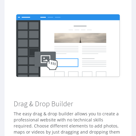
a
v
Drag & Drop Builder
The easy drag & drop builder allows you to create a
professional website with no technical skills
required. Choose different elements to add photos,
maps or videos by just dragging and dropping them