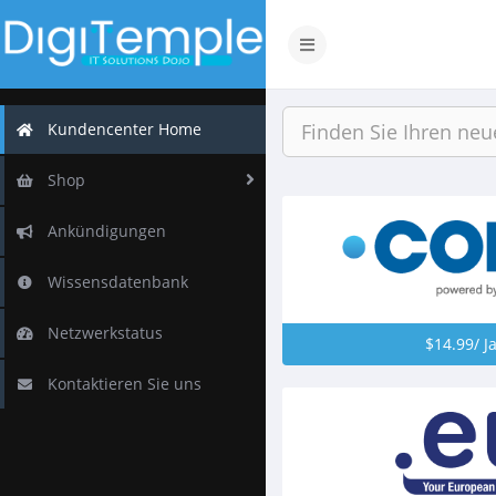
Navigation
ein-/ausblenden
Kundencenter Home
Shop
Ankündigungen
Wissensdatenbank
Netzwerkstatus
$14.99/ J
Kontaktieren Sie uns