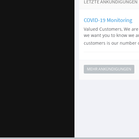
LETZTE ANKÜNDIGUNGEN
COVID-19 Monitoring
Valued Customers, We are 
we want you to know we are
customers is our number on
MEHR ANKÜNDIGUNGEN