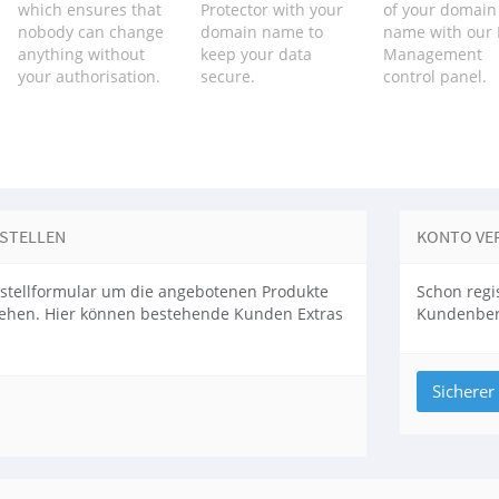
which ensures that
Protector with your
of your domain
nobody can change
domain name to
name with our
anything without
keep your data
Management
your authorisation.
secure.
control panel.
ESTELLEN
KONTO VE
stellformular um die angebotenen Produkte
Schon regis
sehen. Hier können bestehende Kunden Extras
Kundenbere