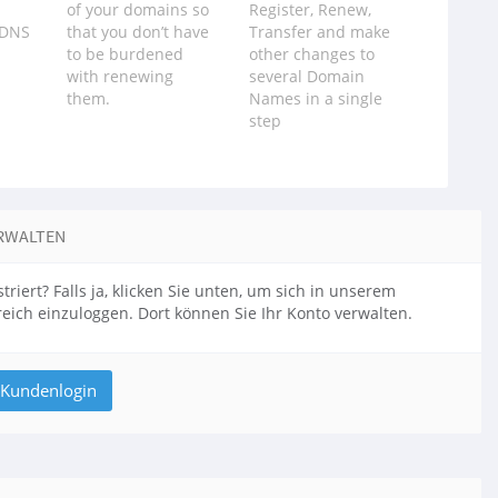
of your domains so
Register, Renew,
 DNS
that you don‪’‬t have
Transfer and make
to be burdened
other changes to
with renewing
several Domain
them.
Names in a single
step
RWALTEN
triert? Falls ja, klicken Sie unten, um sich in unserem
ich einzuloggen. Dort können Sie Ihr Konto verwalten.