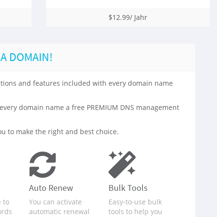
$12.99/ Jahr
 A DOMAIN!
 options and features included with every domain name
with every domain name a free PREMIUM DNS management
u to make the right and best choice.
Auto Renew
Bulk Tools
 to
You can activate
Easy-to-use bulk
ords
automatic renewal
tools to help you