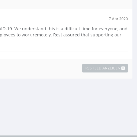
7 Apr 2020
-19. We understand this is a difficult time for everyone, and
mployees to work remotely. Rest assured that supporting our
RSS FEED ANZEIGEN