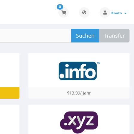
0
Konto
Suchen
Transfer
$13.99/ Jahr