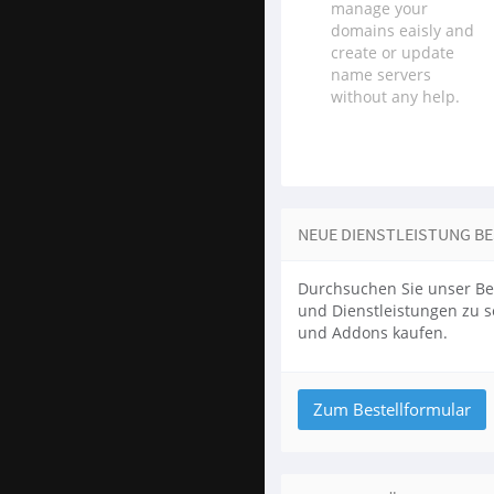
manage your
domains eaisly and
create or update
name servers
without any help.
NEUE DIENSTLEISTUNG B
Durchsuchen Sie unser Be
und Dienstleistungen zu 
und Addons kaufen.