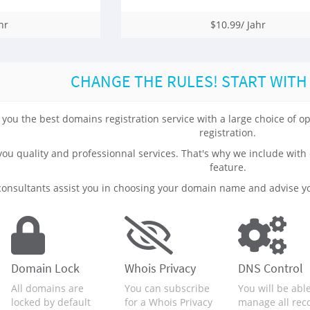
hr
$10.99/ Jahr
CHANGE THE RULES! START WITH
 you the best domains registration service with a large choice of
registration.
 you quality and professionnal services. That's why we include 
feature.
onsultants assist you in choosing your domain name and advise yo
Domain Lock
Whois Privacy
DNS Control
All domains are
You can subscribe
You will be able
locked by default
for a Whois Privacy
manage all rec