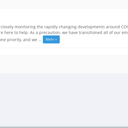
closely monitoring the rapidly changing developments around COVID
 here to help. As a precaution, we have transitioned all of our e
Mehr »
e priority, and we ...