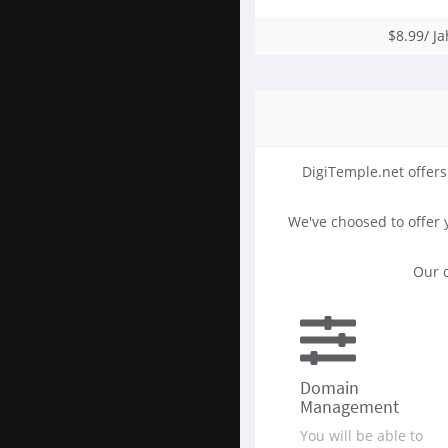
$8.99/ Ja
DigiTemple.net offers
We've choosed to offer
Our c
Domain
Management
You will be able to