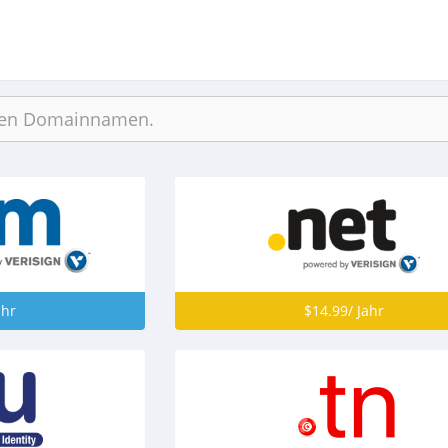
ahr
$14.99/ Jahr