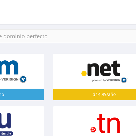
ño
$14.99/año