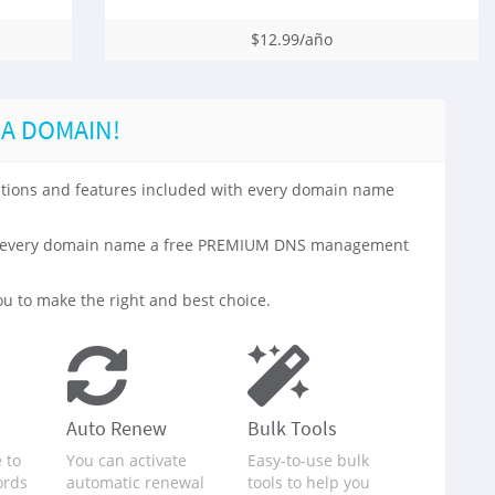
$12.99/año
 A DOMAIN!
 options and features included with every domain name
with every domain name a free PREMIUM DNS management
u to make the right and best choice.
Auto Renew
Bulk Tools
 to
You can activate
Easy-to-use bulk
ords
automatic renewal
tools to help you