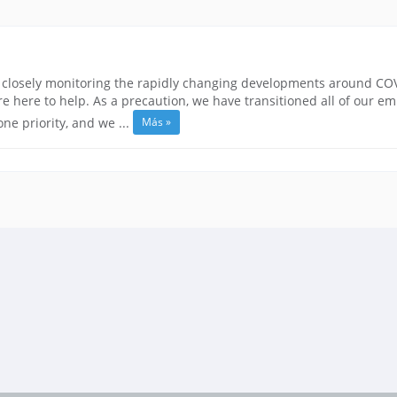
closely monitoring the rapidly changing developments around COVID
 here to help. As a precaution, we have transitioned all of our e
Más »
e priority, and we ...