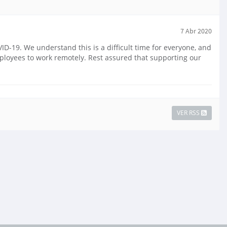
7 Abr 2020
-19. We understand this is a difficult time for everyone, and
mployees to work remotely. Rest assured that supporting our
VER RSS