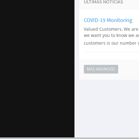
ÚLTIMAS NOTICIAS
COVID-19 Monitoring
Valued Customers, We are 
we want you to know we are
customers is our number on
MÁS ANUNCIOS