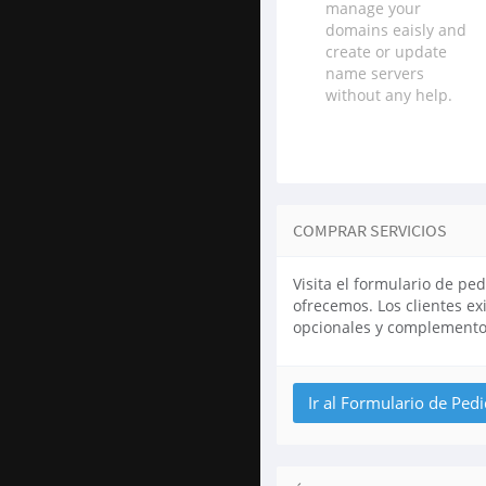
manage your
domains eaisly and
create or update
name servers
without any help.
COMPRAR SERVICIOS
Visita el formulario de pe
ofrecemos. Los clientes e
opcionales y complemento