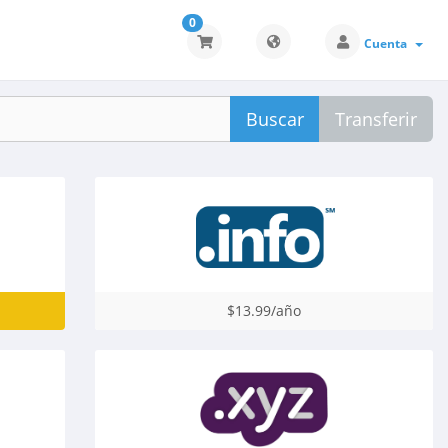
0
Cuenta
Buscar
Transferir
$13.99/año