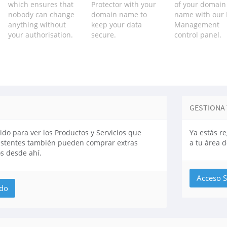
which ensures that
Protector with your
of your domain
nobody can change
domain name to
name with our
anything without
keep your data
Management
your authorisation.
secure.
control panel.
GESTIONA
dido para ver los Productos y Servicios que
Ya estás re
xistentes también pueden comprar extras
a tu área 
s desde ahí.