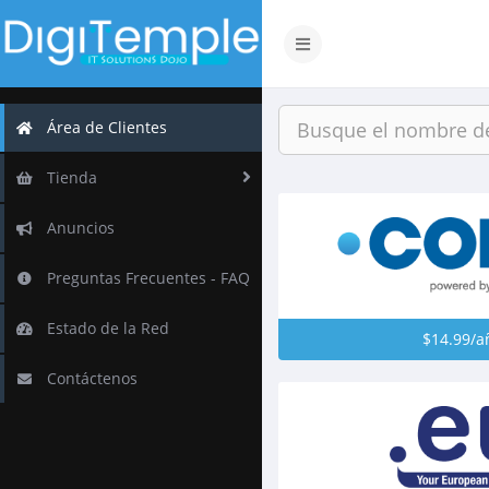
Alternar
Navegación
Área de Clientes
Tienda
Anuncios
Preguntas Frecuentes - FAQ
Estado de la Red
$14.99/a
Contáctenos