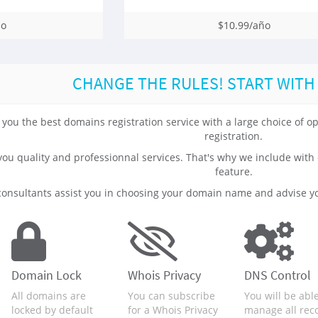
ño
$10.99/año
CHANGE THE RULES! START WITH
 you the best domains registration service with a large choice of
registration.
 you quality and professionnal services. That's why we include 
feature.
onsultants assist you in choosing your domain name and advise yo
Domain Lock
Whois Privacy
DNS Control
All domains are
You can subscribe
You will be able
locked by default
for a Whois Privacy
manage all rec