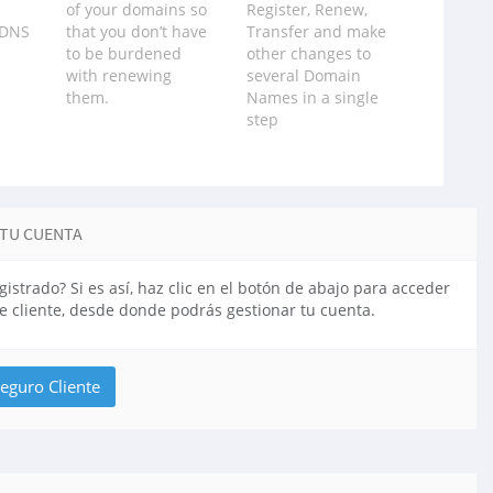
of your domains so
Register, Renew,
 DNS
that you don‪’‬t have
Transfer and make
to be burdened
other changes to
with renewing
several Domain
them.
Names in a single
step
 TU CUENTA
gistrado? Si es así, haz clic en el botón de abajo para acceder
de cliente, desde donde podrás gestionar tu cuenta.