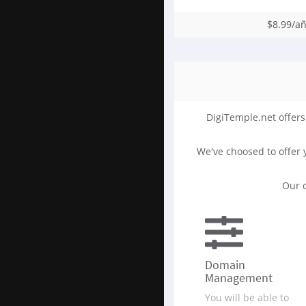
$8.99/a
DigiTemple.net offers
We've choosed to offer
Our c
Domain
Management
You will be able to