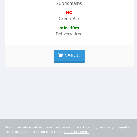
Subdomains
NO
Green Bar
min. 10m
Delivery time
NARUČI
Use of this Site is subject to express terms of use. By using this site, you signify
that you agree to be bound by these
Terms of Service
.