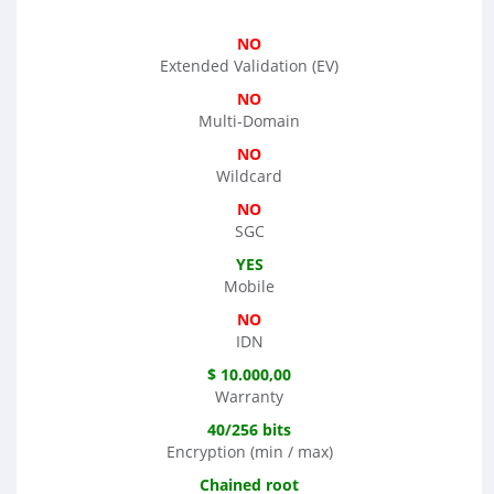
NO
Extended Validation (EV)
NO
Multi-Domain
NO
Wildcard
NO
SGC
YES
Mobile
NO
IDN
$ 10.000,00
Warranty
40/256 bits
Encryption (min / max)
Chained root