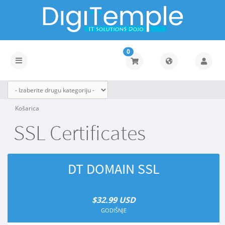
0
Toggle
navigation
Košarica
SSL Certificates
DT DOMAIN SSL
$32.99 USD
GODIŠNJE