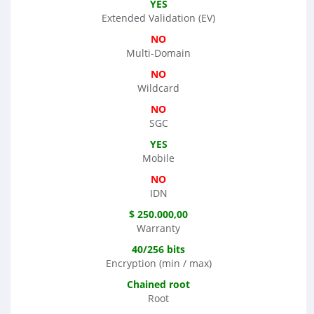
YES
Extended Validation (EV)
NO
Multi-Domain
NO
Wildcard
NO
SGC
YES
Mobile
NO
IDN
$ 250.000,00
Warranty
40/256 bits
Encryption (min / max)
Chained root
Root