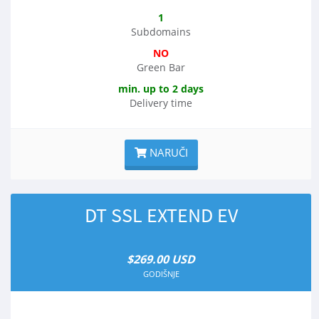
1
Subdomains
NO
Green Bar
min. up to 2 days
Delivery time
NARUČI
DT SSL EXTEND EV
$269.00 USD
GODIŠNJE