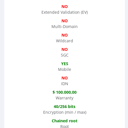
NO
Extended Validation (EV)
NO
Multi-Domain
NO
Wildcard
NO
SGC
YES
Mobile
NO
IDN
$ 100.000,00
Warranty
40/256 bits
Encryption (min / max)
Chained root
Root