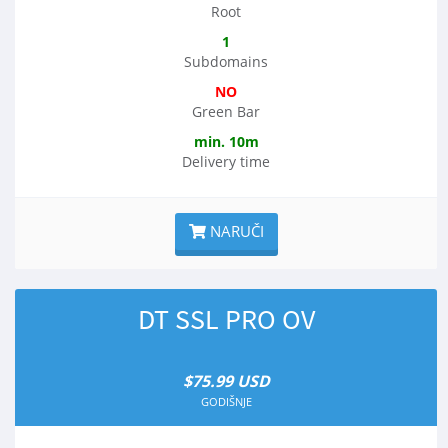
Root
1
Subdomains
NO
Green Bar
min. 10m
Delivery time
NARUČI
DT SSL PRO OV
$75.99 USD
GODIŠNJE