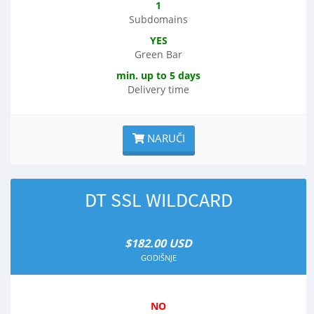
1
Subdomains
YES
Green Bar
min. up to 5 days
Delivery time
NARUČI
DT SSL WILDCARD
$182.00 USD
GODIŠNJE
NO