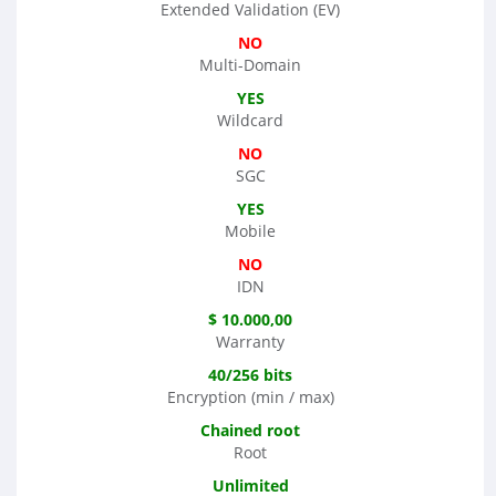
Extended Validation (EV)
NO
Multi-Domain
YES
Wildcard
NO
SGC
YES
Mobile
NO
IDN
$ 10.000,00
Warranty
40/256 bits
Encryption (min / max)
Chained root
Root
Unlimited