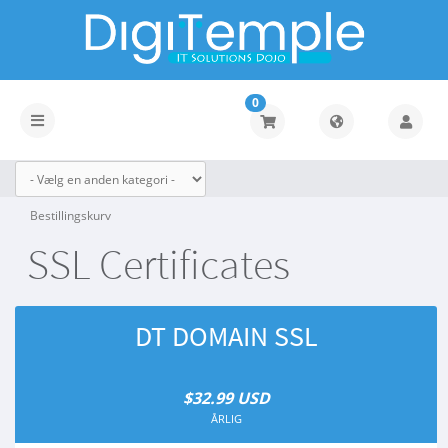
0
Toggle
navigation
Bestillingskurv
SSL Certificates
DT DOMAIN SSL
$32.99 USD
ÅRLIG