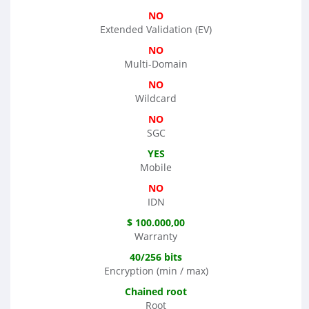
NO
Extended Validation (EV)
NO
Multi-Domain
NO
Wildcard
NO
SGC
YES
Mobile
NO
IDN
$ 100.000,00
Warranty
40/256 bits
Encryption (min / max)
Chained root
Root