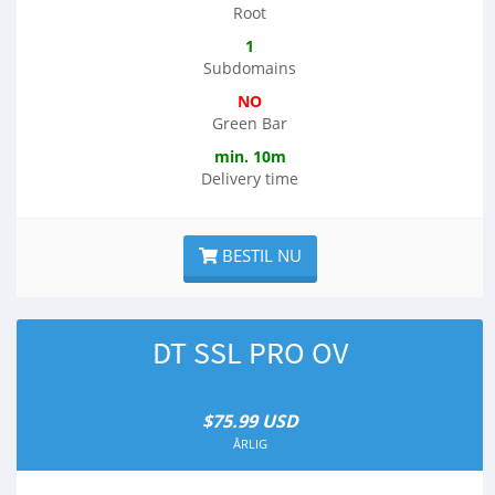
Root
1
Subdomains
NO
Green Bar
min. 10m
Delivery time
BESTIL NU
DT SSL PRO OV
$75.99 USD
ÅRLIG