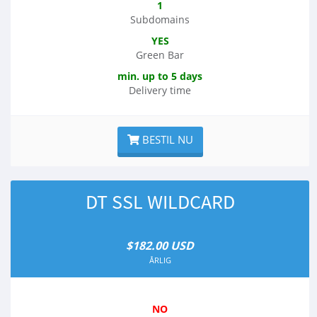
1
Subdomains
YES
Green Bar
min. up to 5 days
Delivery time
BESTIL NU
DT SSL WILDCARD
$182.00 USD
ÅRLIG
NO