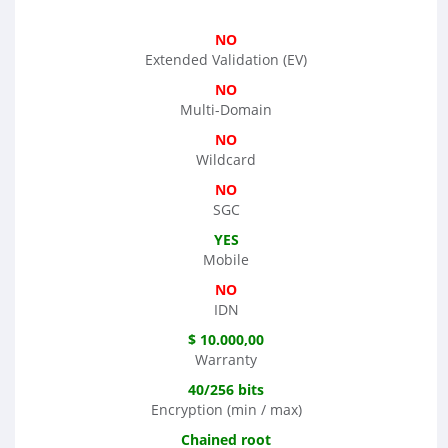
NO
Extended Validation (EV)
NO
Multi-Domain
NO
Wildcard
NO
SGC
YES
Mobile
NO
IDN
$ 10.000,00
Warranty
40/256 bits
Encryption (min / max)
Chained root