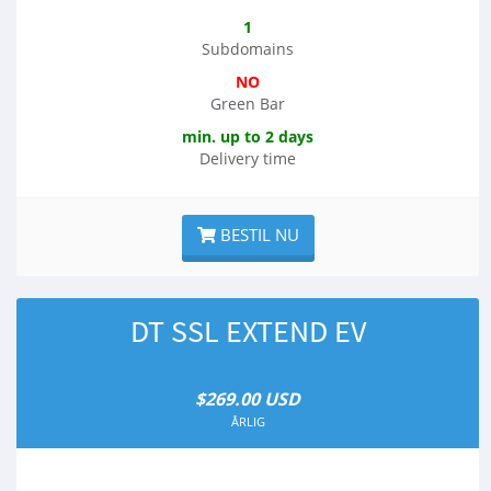
1
Subdomains
NO
Green Bar
min. up to 2 days
Delivery time
BESTIL NU
DT SSL EXTEND EV
$269.00 USD
ÅRLIG