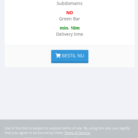
Subdomains
NO
Green Bar
min. 10m
Delivery time
BESTIL NU
Use of this Site is subject to express terms of use. By using this site, you signify
that you agree to be bound by these
Terms of Service
.