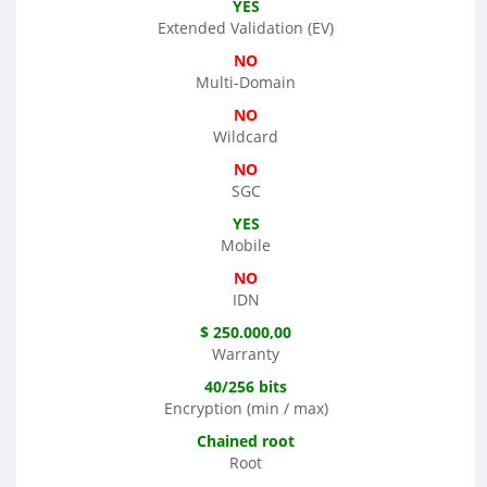
YES
Extended Validation (EV)
NO
Multi-Domain
NO
Wildcard
NO
SGC
YES
Mobile
NO
IDN
$ 250.000,00
Warranty
40/256 bits
Encryption (min / max)
Chained root
Root