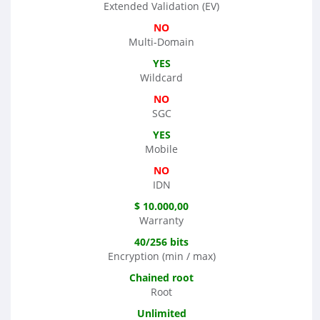
Extended Validation (EV)
NO
Multi-Domain
YES
Wildcard
NO
SGC
YES
Mobile
NO
IDN
$ 10.000,00
Warranty
40/256 bits
Encryption (min / max)
Chained root
Root
Unlimited