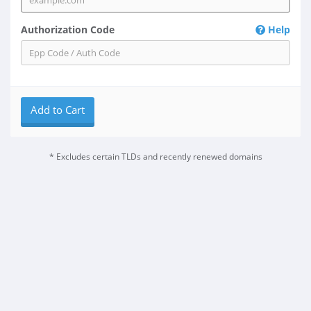
Authorization Code
Help
Add to Cart
* Excludes certain TLDs and recently renewed domains