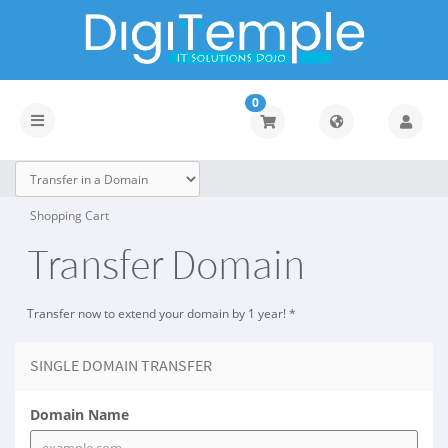
0
Toggle
navigation
Shopping Cart
Transfer Domain
Transfer now to extend your domain by 1 year! *
SINGLE DOMAIN TRANSFER
Domain Name