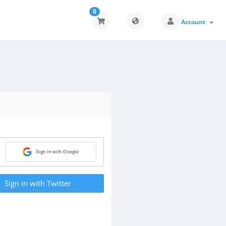
0
Account
Sign in with Google
Sign in with Twitter