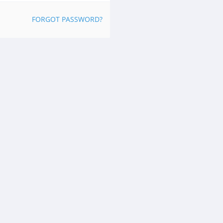
FORGOT PASSWORD?