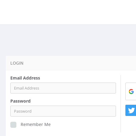
LOGIN
Email Address
Password
Remember Me